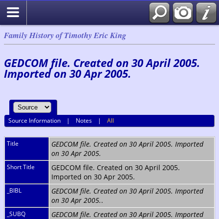
Family History of Timothy Eric King
GEDCOM file. Created on 30 April 2005.
Imported on 30 Apr 2005.
Source Information
|
Notes
|
All
Title
GEDCOM file. Created on 30 April 2005. Imported
on 30 Apr 2005.
Short Title
GEDCOM file. Created on 30 April 2005.
Imported on 30 Apr 2005.
_BIBL
GEDCOM file. Created on 30 April 2005. Imported
on 30 Apr 2005.
.
_SUBQ
GEDCOM file. Created on 30 April 2005. Imported