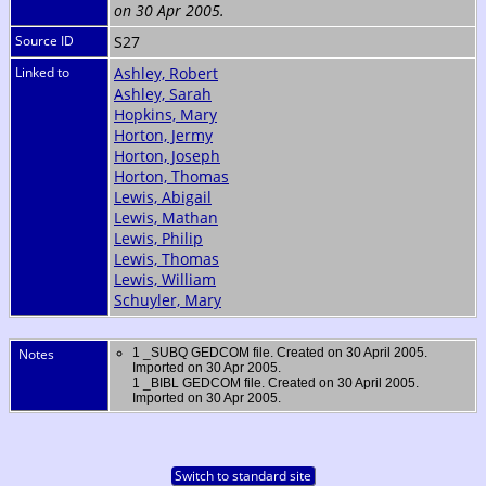
on 30 Apr 2005.
Source ID
S27
Linked to
Ashley, Robert
Ashley, Sarah
Hopkins, Mary
Horton, Jermy
Horton, Joseph
Horton, Thomas
Lewis, Abigail
Lewis, Mathan
Lewis, Philip
Lewis, Thomas
Lewis, William
Schuyler, Mary
Notes
1 _SUBQ GEDCOM file. Created on 30 April 2005.
Imported on 30 Apr 2005.
1 _BIBL GEDCOM file. Created on 30 April 2005.
Imported on 30 Apr 2005.
Switch to standard site