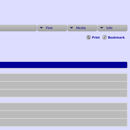
Find
Media
Info
Print
Bookmark