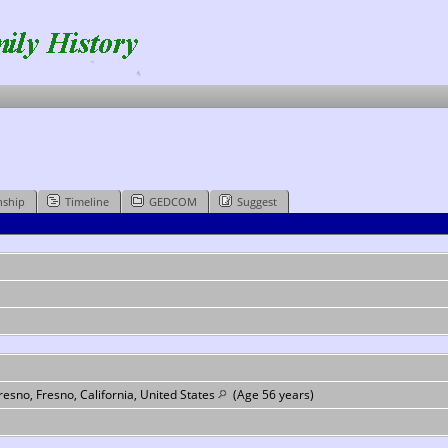
nship
Timeline
GEDCOM
Suggest
esno, Fresno, California, United States
(Age 56 years)