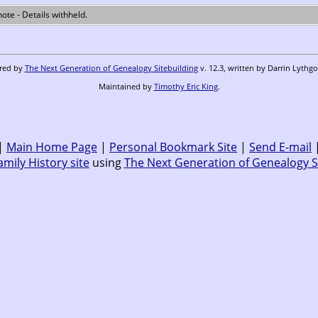
 note - Details withheld.
ered by
The Next Generation of Genealogy Sitebuilding
v. 12.3, written by Darrin Lythg
Maintained by
Timothy Eric King
.
|
Main Home Page
|
Personal Bookmark Site
|
Send E-mail
amily History site
using
The Next Generation of Genealogy S