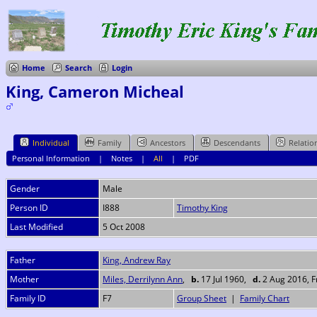
Home
Search
Login
King, Cameron Micheal
Individual
Family
Ancestors
Descendants
Relatio
Personal Information
|
Notes
|
All
|
PDF
Gender
Male
Person ID
I888
Timothy King
Last Modified
5 Oct 2008
Father
King, Andrew Ray
Mother
Miles, Derrilynn Ann
,
b.
17 Jul 1960,
d.
2 Aug 2016, Fr
Family ID
F7
Group Sheet
|
Family Chart