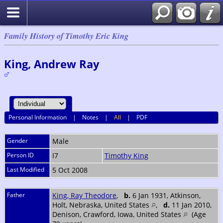
Family History of Timothy Eric King
King, Andrew Ray
Personal Information
|
Notes
|
All
|
PDF
Gender
Male
Person ID
I7
Timothy King
Last Modified
5 Oct 2008
Father
King, Ray Theodore
,
b.
6 Jan 1931, Atkinson,
Holt, Nebraska, United States
,
d.
11 Jan 2010,
Denison, Crawford, Iowa, United States
(Age