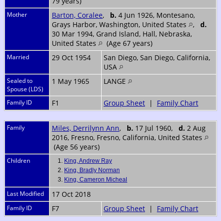
79 years)
Mother
Barton, Coralee
,
b.
4 Jun 1926, Montesano,
Grays Harbor, Washington, United States
,
d.
30 Mar 1994, Grand Island, Hall, Nebraska,
United States
(Age 67 years)
Married
29 Oct 1954
San Diego, San Diego, California,
USA
Sealed to
1 May 1965
LANGE
Spouse (LDS)
Family ID
F1
Group Sheet
|
Family Chart
Family
Miles, Derrilynn Ann
,
b.
17 Jul 1960,
d.
2 Aug
2016, Fresno, Fresno, California, United States
(Age 56 years)
Children
1.
King, Andrew Ray
2.
King, Bradly Norman
3.
King, Cameron Micheal
Last Modified
17 Oct 2018
Family ID
F7
Group Sheet
|
Family Chart