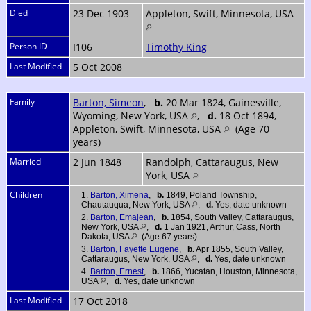
Died
23 Dec 1903
Appleton, Swift, Minnesota, USA
Person ID
I106
Timothy King
Last Modified
5 Oct 2008
Family
Barton, Simeon
,
b.
20 Mar 1824, Gainesville,
Wyoming, New York, USA
,
d.
18 Oct 1894,
Appleton, Swift, Minnesota, USA
(Age 70
years)
Married
2 Jun 1848
Randolph, Cattaraugus, New
York, USA
Children
1.
Barton, Ximena
,
b.
1849, Poland Township,
Chautauqua, New York, USA
,
d.
Yes, date unknown
2.
Barton, Emajean
,
b.
1854, South Valley, Cattaraugus,
New York, USA
,
d.
1 Jan 1921, Arthur, Cass, North
Dakota, USA
(Age 67 years)
3.
Barton, Fayette Eugene
,
b.
Apr 1855, South Valley,
Cattaraugus, New York, USA
,
d.
Yes, date unknown
4.
Barton, Ernest
,
b.
1866, Yucatan, Houston, Minnesota,
USA
,
d.
Yes, date unknown
Last Modified
17 Oct 2018