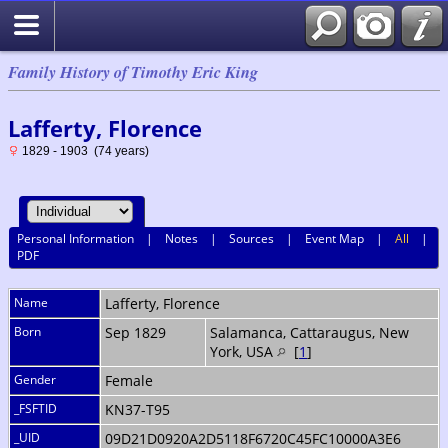
Family History of Timothy Eric King
Lafferty, Florence
1829 - 1903 (74 years)
Personal Information
|
Notes
|
Sources
|
Event Map
|
All
|
PDF
Name
Lafferty
,
Florence
Born
Sep 1829
Salamanca, Cattaraugus, New
York, USA
[
1
]
Gender
Female
_FSFTID
KN37-T95
_UID
09D21D0920A2D5118F6720C45FC10000A3E6