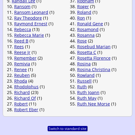
9.
Randall Lee
(1)
37.
Rodham
(1)
10.
Ransom
(1)
38.
Roger
(7)
11.
Ransom Leonard
(1)
39.
Roland
(1)
12.
Ray Theodore
(1)
40.
Ron
(1)
13.
Raymond Ernest
(1)
41.
Ronald Gene
(1)
14.
Rebecca
(13)
42.
Rosamond
(1)
15.
Rebecca Marie
(1)
43.
Rosanna
(2)
16.
Reed B
(1)
44.
Rose
(2)
17.
Rees
(1)
45.
Rosebud Marian
(1)
18.
Reese Jr
(1)
46.
Rosetta C
(1)
19.
Remember
(2)
47.
Rosetta Florence
(1)
20.
Remivia
(1)
48.
Rosina
(3)
21.
Renee
(1)
49.
Rosina Christina
(1)
22.
Reuben
(5)
50.
Rowland
(1)
23.
Rhoda
(4)
51.
Russell
(1)
24.
Rhodolphus
(1)
52.
Ruth
(6)
25.
Richard
(23)
53.
Ruth Joann
(1)
26.
Richard Of
(1)
54.
Ruth May
(1)
27.
Robert
(11)
55.
Ruth Nee Morse
(1)
28.
Robert Eber
(1)
Switch to standard site