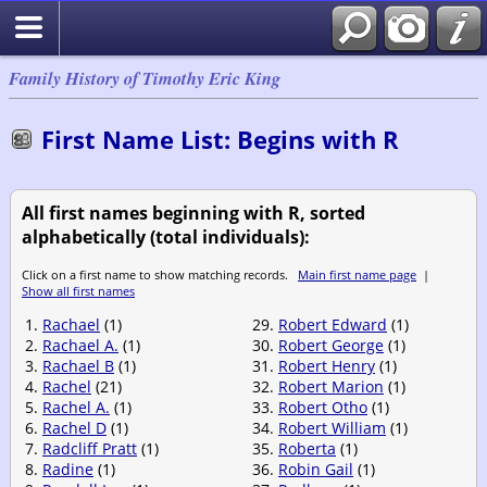
Family History of Timothy Eric King
First Name List: Begins with R
All first names beginning with R, sorted
alphabetically (total individuals):
Click on a first name to show matching records.
Main first name page
|
Show all first names
1.
Rachael
(1)
29.
Robert Edward
(1)
2.
Rachael A.
(1)
30.
Robert George
(1)
3.
Rachael B
(1)
31.
Robert Henry
(1)
4.
Rachel
(21)
32.
Robert Marion
(1)
5.
Rachel A.
(1)
33.
Robert Otho
(1)
6.
Rachel D
(1)
34.
Robert William
(1)
7.
Radcliff Pratt
(1)
35.
Roberta
(1)
8.
Radine
(1)
36.
Robin Gail
(1)