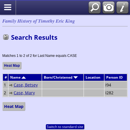
Family History of Timothy Eric King
Search Results
Matches 1 to 2 of 2 for Last Name equals CASE
Heat Map
#
Name
Born/Christened
Location
Person ID
1
Case, Betsey
I94
2
Case, Mary
I282
Heat Map
Switch to standard site