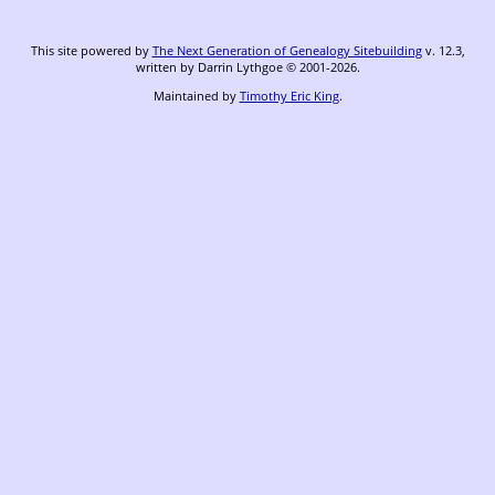
This site powered by
The Next Generation of Genealogy Sitebuilding
v. 12.3,
written by Darrin Lythgoe © 2001-2026.
Maintained by
Timothy Eric King
.