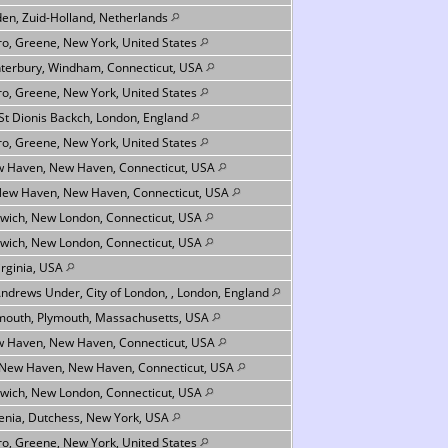
den, Zuid-Holland, Netherlands
ro, Greene, New York, United States
terbury, Windham, Connecticut, USA
ro, Greene, New York, United States
 St Dionis Backch, London, England
ro, Greene, New York, United States
 Haven, New Haven, Connecticut, USA
New Haven, New Haven, Connecticut, USA
wich, New London, Connecticut, USA
wich, New London, Connecticut, USA
Virginia, USA
Andrews Under, City of London, , London, England
mouth, Plymouth, Massachusetts, USA
 Haven, New Haven, Connecticut, USA
 New Haven, New Haven, Connecticut, USA
wich, New London, Connecticut, USA
nia, Dutchess, New York, USA
ro, Greene, New York, United States