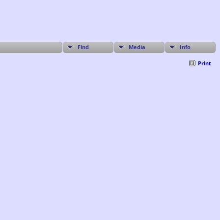
Find
Media
Info
Print