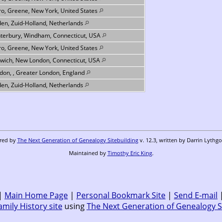
ro, Greene, New York, United States
den, Zuid-Holland, Netherlands
terbury, Windham, Connecticut, USA
ro, Greene, New York, United States
wich, New London, Connecticut, USA
don, , Greater London, England
den, Zuid-Holland, Netherlands
ered by
The Next Generation of Genealogy Sitebuilding
v. 12.3, written by Darrin Lythg
Maintained by
Timothy Eric King
.
|
Main Home Page
|
Personal Bookmark Site
|
Send E-mail
amily History site
using
The Next Generation of Genealogy S