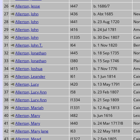
26
Allerton, Jesse
I447
b. 1686/7
27
Allerton, John
I436
b. Abt 1685
New
28
Allerton, John
I441
b. 23 Aug 1720
Nor
29
Allerton, John
I416
b. 24 Jul 1781
Ame
30
Allerton, John
I1335
b. 30 Dec 1807
Cai
31
Allerton, John T.
I64
b. 1 Nov 1820
Ben
32
Allerton, Jonathan
I445
b. 18 Sep 1735
Nor
33
Allerton, Jonathan
I380
b. 15 Sep 1746
Pla
34
Allerton, Joshua
I415
b. 7 Nov 1776
Ame
35
Allerton, Leander
I61
b. 1 Jun 1814
Cai
36
Allerton, Lucy
I420
b. 13 May 1791
Cai
37
Allerton, Lucy Ann
I58
b. 23 Feb 1807
Cai
38
Allerton, Lucy Ann
I1334
b. 21 Sep 1809
Cai
39
Allerton, Mariah
I1331
b. 12 Aug 1813
Cai
40
Allerton, Mary
I482
b. Jun 1616
Lei
41
Allerton, Mary
I440
b. 24 Mar 1717/8
Nor
42
Allerton, Mary Jane
I63
b. 22 May 1818
Cai
43
Allerton, Mead
I1327
b. 2 Feb 1805
Cai