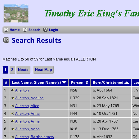
Home
Search
Login
Search Results
Matches 1 to 50 of 59 for Last Name equals ALLERTON
1
2
Next»
|
Heat Map
#
Last Name, Given Name(s)
Person ID
Born/Christened
Lo
1
Allerton
I458
b. Abt 1664
, , 
2
Allerton, Adaline
I1329
b. 28 Sep 1821
Cai
3
Allerton, Alice
I431
b. 23 May 1765
Win
4
Allerton, Anna
I444
b. 10 Oct 1731
Nor
5
Allerton, Anna
I430
b. 20 Apr 1757
Can
6
Allerton, Anna
I418
b. 13 Dec 1785
Cai
7
Allerton, Bartholemew
I1178
b. Abt 1632
Of,