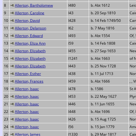
8
Allerton, Bartholomew
I480
b. Abt 1612
Lei
9
Allerton, Caroline
I43
b. 20 Sep 1810
Cai
10
Allerton, David
I428
b. 14 Feb 1749/50
Can
11
Allerton, Delanson
I62
b. 7 May 1816
Cai
12
Allerton, Edward
I493
b. Abt 1554
Of,
13
Allerton, Eliza Ann
I59
b. 14 Feb 1808
Cai
14
Allerton, Elizabeth
I455
b. 27 Sep 1653
New
15
Allerton, Elizabeth
I1241
b. Abt 1663
of 
16
Allerton, Elizabeth
I443
b. 25 Nov 1728
Nor
17
Allerton, Esther
I438
b. 11 Jul 1713
Nor
18
Allerton, Frances
I459
b. Abt 1666
, , 
19
Allerton, Isaac
I478
b. 1586
St 
20
Allerton, Isaac
I453
b. 22 May 1627
Ply
21
Allerton, Isaac
I446
b. 11 Jun 1655
New
22
Allerton, Isaac
I448
b. Abt 1696
Of,
23
Allerton, Isaac
I426
b. 15 Aug 1725
Nor
24
Allerton, Isaac
I56
b. 15 Jan 1779
Ame
25
Allerton, James
I1330
b. 29 Mar 1817
Cai