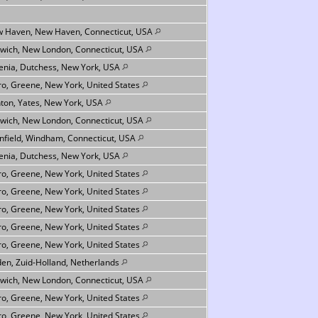
 Haven, New Haven, Connecticut, USA
wich, New London, Connecticut, USA
nia, Dutchess, New York, USA
ro, Greene, New York, United States
ton, Yates, New York, USA
wich, New London, Connecticut, USA
infield, Windham, Connecticut, USA
nia, Dutchess, New York, USA
ro, Greene, New York, United States
ro, Greene, New York, United States
ro, Greene, New York, United States
ro, Greene, New York, United States
ro, Greene, New York, United States
den, Zuid-Holland, Netherlands
wich, New London, Connecticut, USA
ro, Greene, New York, United States
ro, Greene, New York, United States