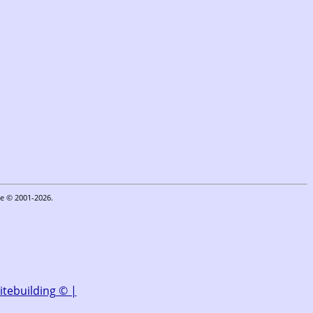
oe © 2001-2026.
|
itebuilding © |