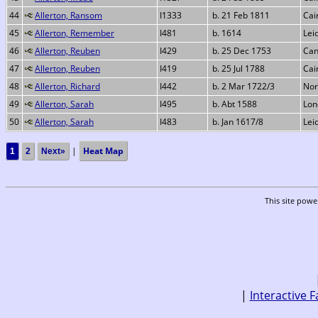
44
Allerton, Ransom
I1333
b. 21 Feb 1811
Cai
45
Allerton, Remember
I481
b. 1614
Lei
46
Allerton, Reuben
I429
b. 25 Dec 1753
Can
47
Allerton, Reuben
I419
b. 25 Jul 1788
Cai
48
Allerton, Richard
I442
b. 2 Mar 1722/3
Nor
49
Allerton, Sarah
I495
b. Abt 1588
Lon
50
Allerton, Sarah
I483
b. Jan 1617/8
Lei
|
Heat Map
1
2
Next»
This site pow
|
Interactive F