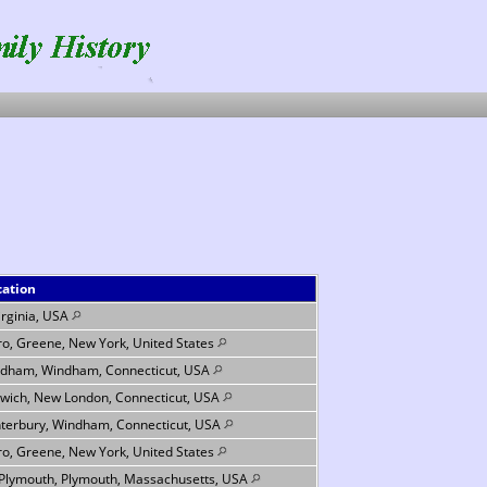
cation
Virginia, USA
ro, Greene, New York, United States
dham, Windham, Connecticut, USA
wich, New London, Connecticut, USA
terbury, Windham, Connecticut, USA
ro, Greene, New York, United States
 Plymouth, Plymouth, Massachusetts, USA